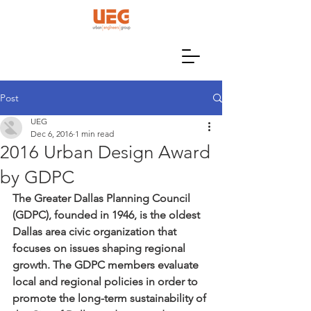
Post
UEG
Dec 6, 2016
1 min read
2016 Urban Design Award
by GDPC
The Greater Dallas Planning Council 
(GDPC), founded in 1946, is the oldest 
Dallas area civic organization that 
focuses on issues shaping regional 
growth. The GDPC members evaluate 
local and regional policies in order to 
promote the long-term sustainability of 