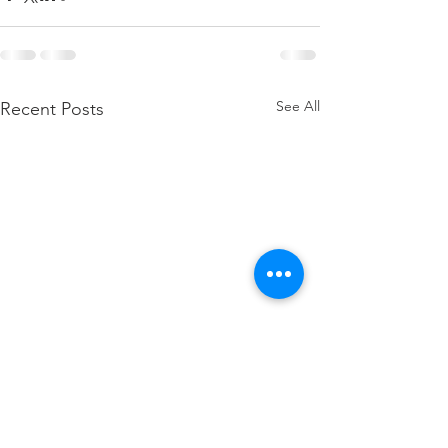
See All
Recent Posts