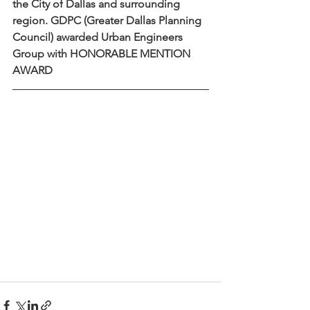
the City of Dallas and surrounding 
region. GDPC (Greater Dallas Planning 
Council) awarded Urban Engineers 
Group with HONORABLE MENTION 
AWARD