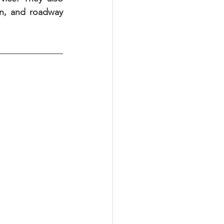
n, and roadway 