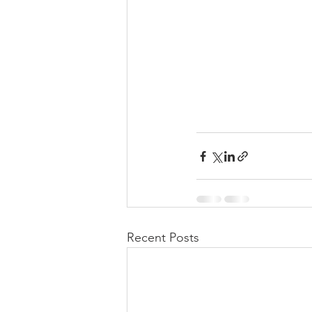
Recent Posts