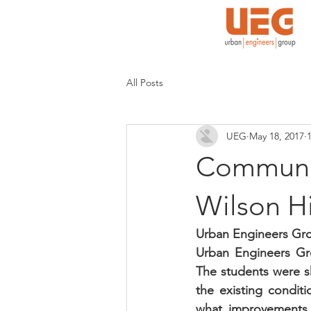
All Posts
UEG
May 18, 2017
Communit
Wilson H
Urban Engineers Grou
Urban Engineers Grou
The students were sh
the existing conditi
what improvements s