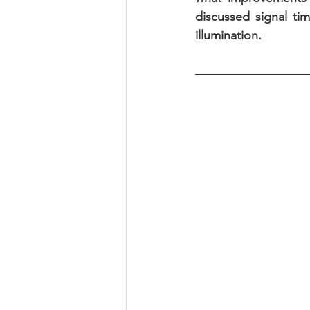
discussed signal ti
illumination.