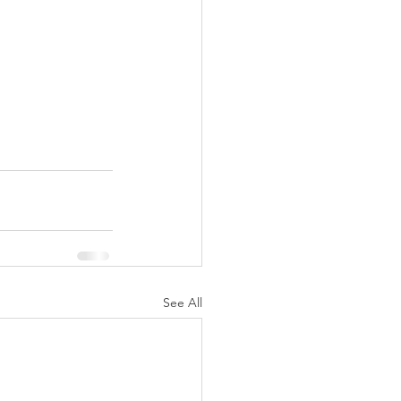
See All