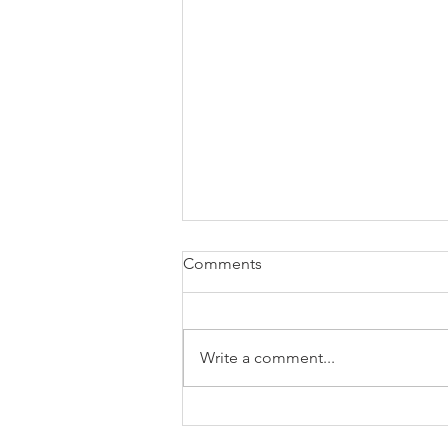
Comments
Write a comment...
Landscape Architectural
Design