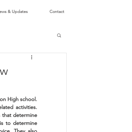
ews & Updates
Contact
ow
on High school. 
ed activities.  
 that determine 
is to determine 
ice. They also 