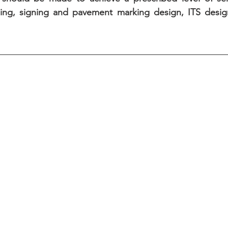
ming, signing and pavement marking design, ITS desig