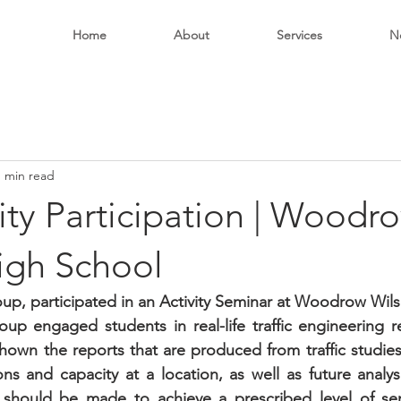
Home
About
Services
N
1 min read
y Participation | Woodr
igh School
p, participated in an Activity Seminar at Woodrow Wils
p engaged students in real-life traffic engineering relat
own the reports that are produced from traffic studies
ons and capacity at a location, as well as future analys
hould be made to achieve a prescribed level of serv