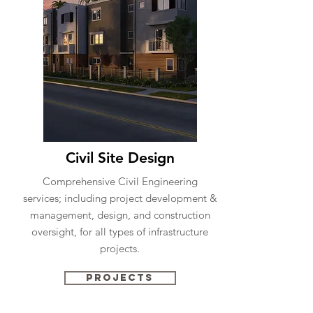
Civil Site Design
Comprehensive Civil Engineering
services; including project development &
management, design, and construction
oversight, for all types of infrastructure
projects.
Projects