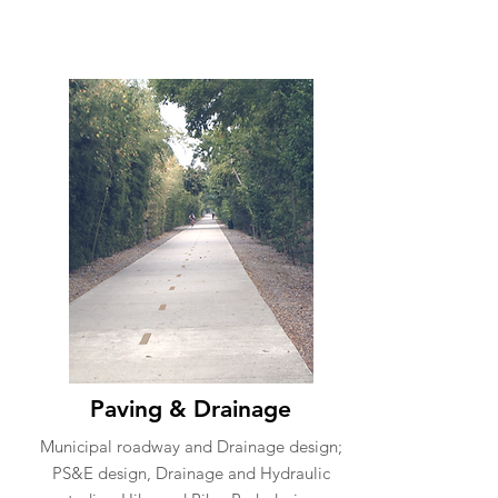
Paving & Drainage
Municipal roadway and Drainage design;
PS&E design, Drainage and Hydraulic