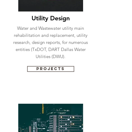
Utility Design
Water and Wastewater utility main
rehabilitation and replacement, utility
research, design reports, for numerous
entities (TxDOT, DART Dallas Water
Utilities (DWU).
Projects