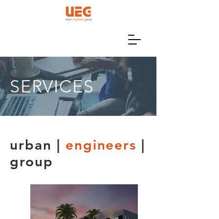
SERVICES
urban |
engineers
|
group