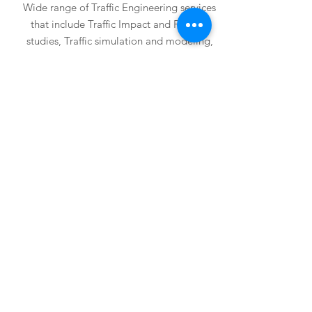
Wide range of Traffic Engineering services
that include Traffic Impact and Parking
studies, Traffic simulation and modeling,
master planning, Traffic projections,
Traffic signals, Roadway illumination,
Signing and Pavement marking, and
Traffic Control plans.
Projects