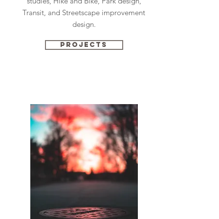
studies, Hike and Bike, Park design,
Transit, and Streetscape improvement
design.
Projects