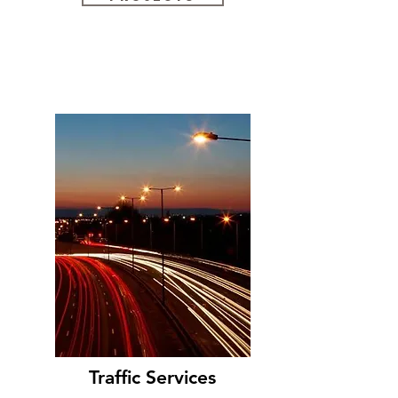
Traffic Services