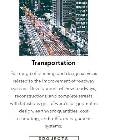
Transportation
Full range of planning and design services
related to the improvement of roadway
systems. Development of new roadways,
reconstructions, and complete streets
with latest design software's for geometric
design, earthwork quantities, cost
estimating, and traffic management
systems.
Projects